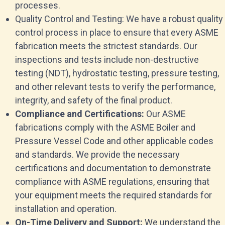
processes.
Quality Control and Testing: We have a robust quality
control process in place to ensure that every ASME
fabrication meets the strictest standards. Our
inspections and tests include non-destructive
testing (NDT), hydrostatic testing, pressure testing,
and other relevant tests to verify the performance,
integrity, and safety of the final product.
Compliance and Certifications:
Our ASME
fabrications comply with the ASME Boiler and
Pressure Vessel Code and other applicable codes
and standards. We provide the necessary
certifications and documentation to demonstrate
compliance with ASME regulations, ensuring that
your equipment meets the required standards for
installation and operation.
On-Time Delivery and Support:
We understand the