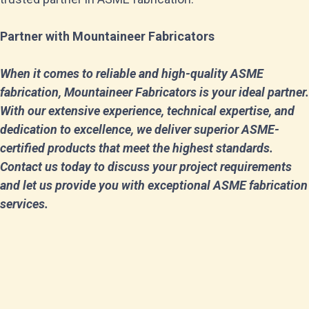
Partner with Mountaineer Fabricators
When it comes to reliable and high-quality ASME
fabrication, Mountaineer Fabricators is your ideal partner.
With our extensive experience, technical expertise, and
dedication to excellence, we deliver superior ASME-
certified products that meet the highest standards.
Contact us today to discuss your project requirements
and let us provide you with exceptional ASME fabrication
services.