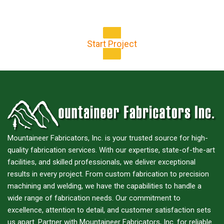
for your next project!
Start Project
Mountaineer Fabricators, Inc. is your trusted source for high-
quality fabrication services. With our expertise, state-of-the-art
facilities, and skilled professionals, we deliver exceptional
results in every project. From custom fabrication to precision
machining and welding, we have the capabilities to handle a
wide range of fabrication needs. Our commitment to
excellence, attention to detail, and customer satisfaction sets
us apart. Partner with Mountaineer Fabricators, Inc. for reliable