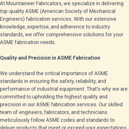
At Mountaineer Fabricators, we specialize in delivering
top-quality ASME (American Society of Mechanical
Engineers) fabrication services. With our extensive
knowledge, expertise, and adherence to industry
standards, we offer comprehensive solutions for your
ASME fabrication needs.
Quality and Precision in ASME Fabrication
We understand the critical importance of ASME
standards in ensuring the safety, reliability, and
performance of industrial equipment. That's why we are
committed to upholding the highest quality and
precision in our ASME fabrication services. Our skilled
team of engineers, fabricators, and technicians
meticulously follow ASME codes and standards to
deliver products that meet or exceed your expectations.