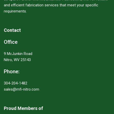
and efficient fabrication services that meet your specific
requirements.
Contact
Office
9 McJunkin Road
Nitro, WV 25143
Phone:
304-204-1482
sales@mfi-nitro.com
Proud Members of