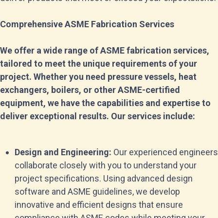
Comprehensive ASME Fabrication Services
We offer a wide range of ASME fabrication services,
tailored to meet the unique requirements of your
project. Whether you need pressure vessels, heat
exchangers, boilers, or other ASME-certified
equipment, we have the capabilities and expertise to
deliver exceptional results. Our services include:
Design and Engineering:
Our experienced engineers
collaborate closely with you to understand your
project specifications. Using advanced design
software and ASME guidelines, we develop
innovative and efficient designs that ensure
compliance with ASME codes while meeting your