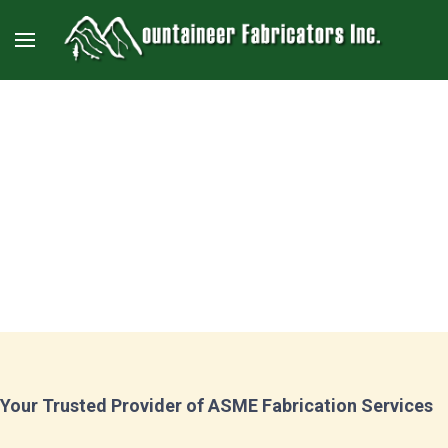
ASME Services
Your Trusted Provider of ASME Fabrication Services