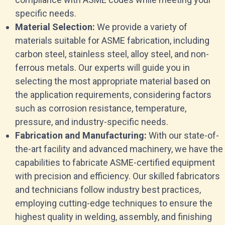
specific needs.
Material Selection:
We provide a variety of
materials suitable for ASME fabrication, including
carbon steel, stainless steel, alloy steel, and non-
ferrous metals. Our experts will guide you in
selecting the most appropriate material based on
the application requirements, considering factors
such as corrosion resistance, temperature,
pressure, and industry-specific needs.
Fabrication and Manufacturing:
With our state-of-
the-art facility and advanced machinery, we have the
capabilities to fabricate ASME-certified equipment
with precision and efficiency. Our skilled fabricators
and technicians follow industry best practices,
employing cutting-edge techniques to ensure the
highest quality in welding, assembly, and finishing