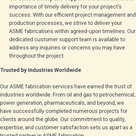
importance of timely delivery for your project's
success. With our efficient project management and
production processes, we strive to deliver your
ASME fabrications within agreed-upon timelines. Our
dedicated customer support team is available to
address any inquiries or concerns you may have
throughout the project.
Trusted by Industries Worldwide
Our ASME fabrication services have earned the trust of
industries worldwide. From oil and gas to petrochemical,
power generation, pharmaceuticals, and beyond, we
have successfully completed numerous projects for
clients around the globe. Our commitment to quality,
expertise, and customer satisfaction sets us apart as a
trusted partner in ASME fabrication.